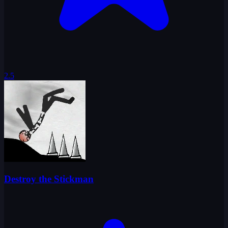
2.5
Destroy the Stickman