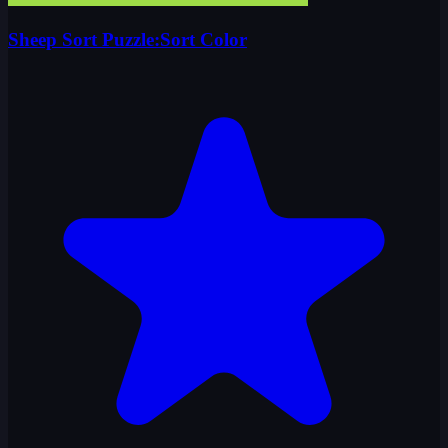
Sheep Sort Puzzle:Sort Color