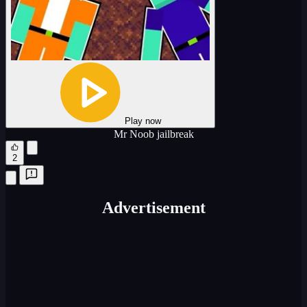
Play now
Mr Noob jailbreak
2
Advertisement