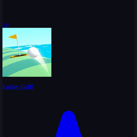
5.0
Fabby Golf!