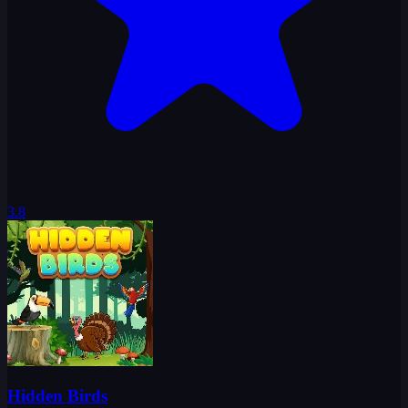
3.8
Hidden Birds