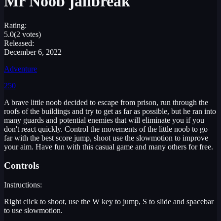
Mr Noob jailbreak
Rating:
5.0
(2 votes)
Released:
December 6, 2022
Adventure
250
A brave little noob decided to escape from prison, run through the
roofs of the buildings and try to get as far as possible, but he ran into
many guards and potential enemies that will eliminate you if you
don't react quickly. Control the movements of the little noob to go
far with the best score jump, shoot use the slowmotion to improve
your aim. Have fun with this casual game and many others for free.
Controls
Instructions:
Right click to shoot, use the W key to jump, S to slide and spacebar
to use slowmotion.