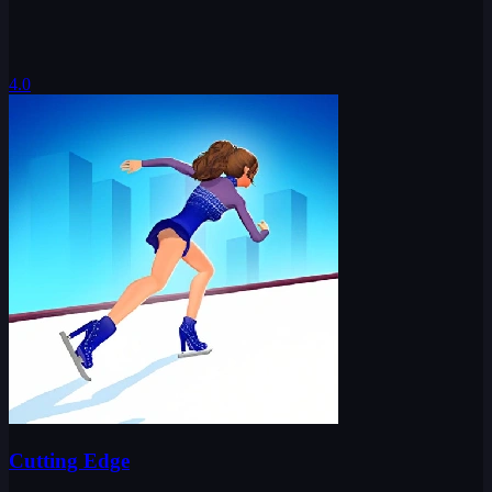
4.0
Cutting Edge