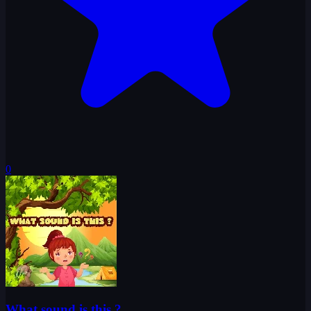
0
What sound is this ?