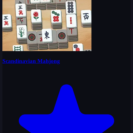
Scandinavian Mahjong