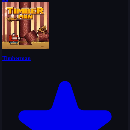
Timberman