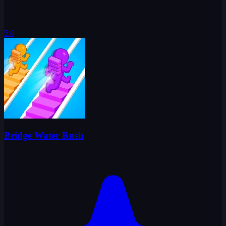
5.0
Bridge Water Rush