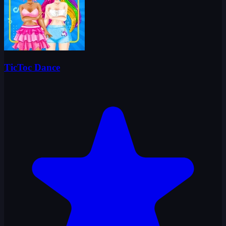
TicToc Dance