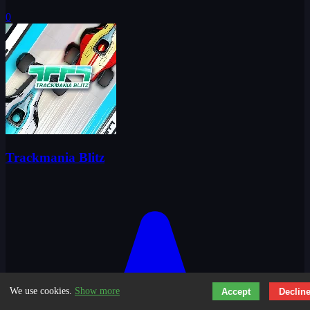
0
Trackmania Blitz
We use cookies.
Show more
Accept
Declin