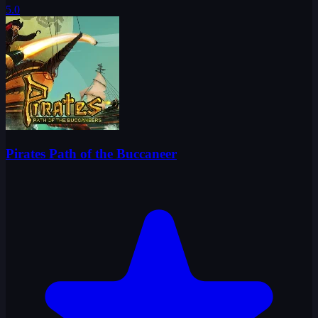
5.0
Pirates Path of the Buccaneer