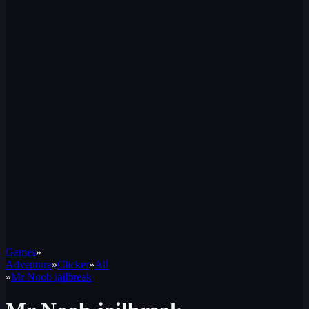
Games
»
Adventure
»
Clicker
»
All
»
Mr Noob jailbreak