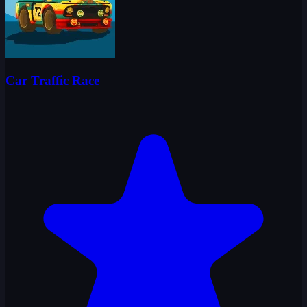
Car Traffic Race