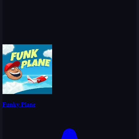
Funky Plane