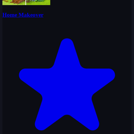
Home Makeover