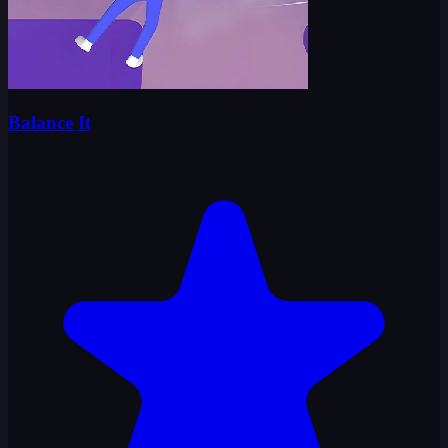
Balance It