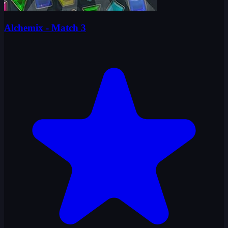
Alchemix - Match 3