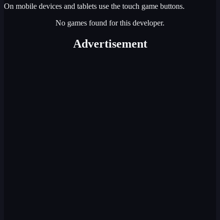
On mobile devices and tablets use the touch game buttons.
No games found for this developer.
Advertisement