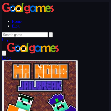
Home
Blog
Login
Login