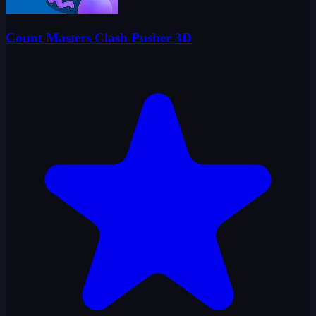
Count Masters Clash Pusher 3D