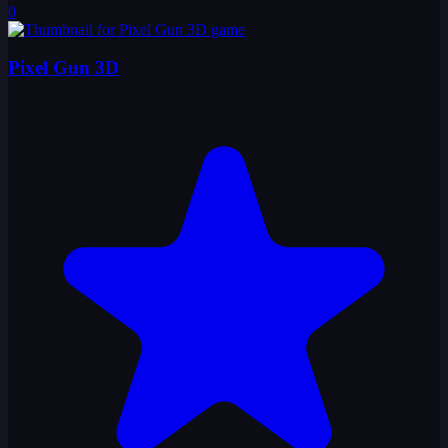
0
Pixel Gun 3D