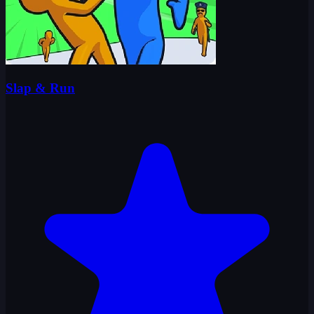
Slap & Run