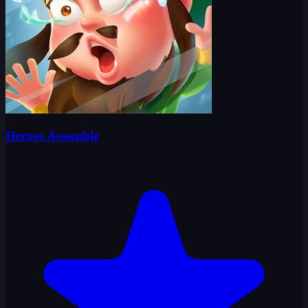
Heroes Assemble