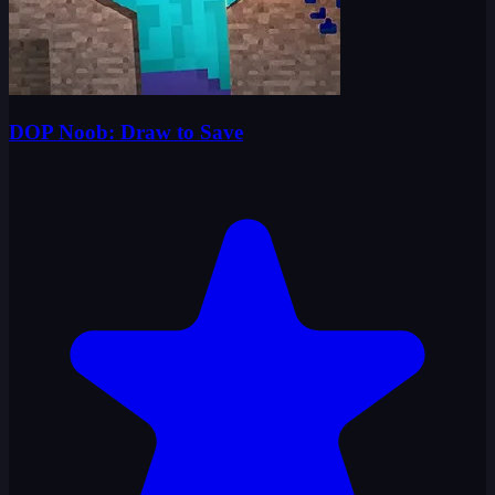
DOP Noob: Draw to Save