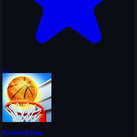
2.0
Basketball King