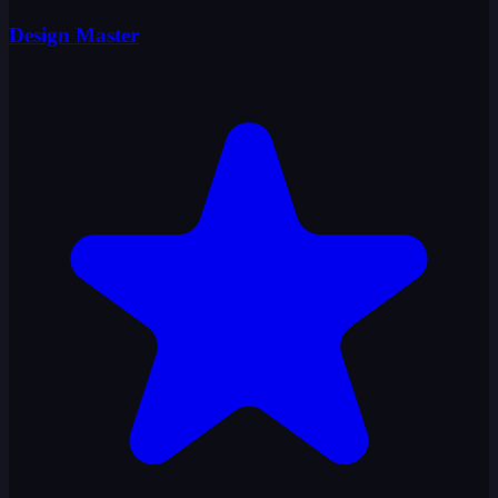
Design Master