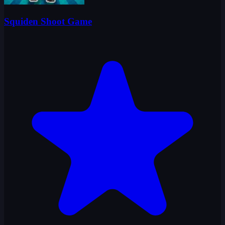
Squiden Shoot Game