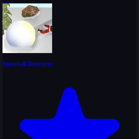
1.7
Snowball Destroyer