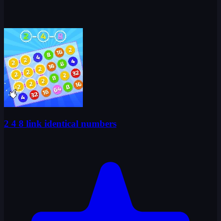
2 4 8 link identical numbers