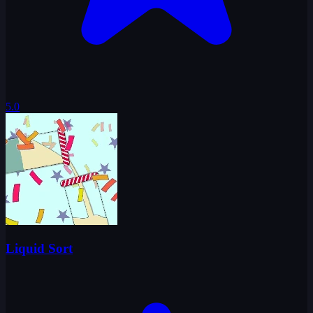
5.0
Liquid Sort