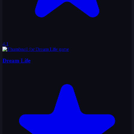
4.1
Dream Life