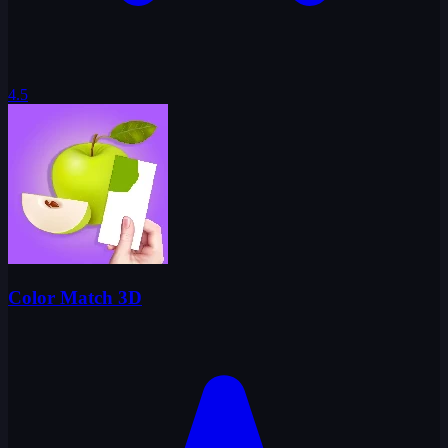
4.5
Color Match 3D