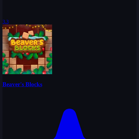
3.3
Beaver's Blocks