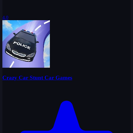
4.0
Crazy Car Stunt Car Games