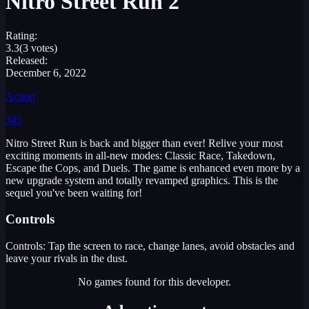
Nitro Street Run 2
Rating:
3.3
(3 votes)
Released:
December 6, 2022
Action
345
Nitro Street Run is back and bigger than ever! Relive your most
exciting moments in all-new modes: Classic Race, Takedown,
Escape the Cops, and Duels. The game is enhanced even more by a
new upgrade system and totally revamped graphics. This is the
sequel you've been waiting for!
Controls
Controls: Tap the screen to race, change lanes, avoid obstacles and
leave your rivals in the dust.
No games found for this developer.