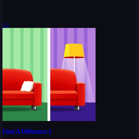
1.3
Find A Difference 2