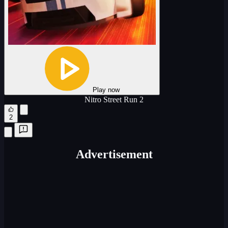
Play now
Nitro Street Run 2
2
Advertisement