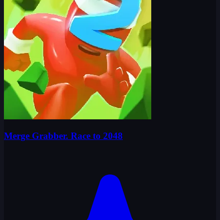
Merge Grabber. Race to 2048