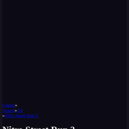
Games
»
Action
»
All
»
Nitro Street Run 2