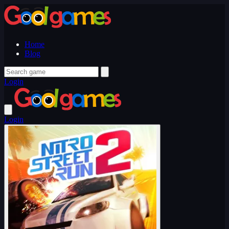
Home
Blog
Login
Login