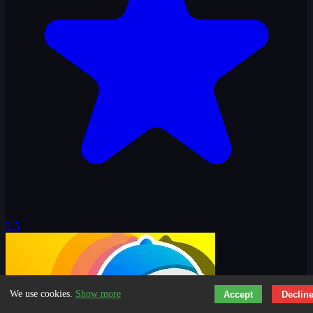
2.5
We use cookies.
Show more
Accept
Declin