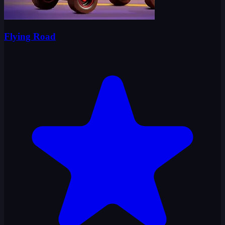
Flying Road