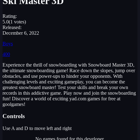
Ski Master 3D
Rating:
5.0
(1 votes)
Released:
December 6, 2022
Boys
400
Experience the thrill of snowboarding with Snowboard Master 3D,
the ultimate snowboarding game! Race down the slopes, jump over
obstacles, and use power-ups to hinder your opponents. With
challenging levels and exciting gameplay, you can become the
greatest snowboard master! Test your skills and break your own
records in this addictive game. Play now and join the snowboarding
fun! Discover a world of exciting yad.com games for free at
goolgames!
Controls
Use A and D to move left and right
No games found for this developer.