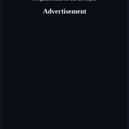
Advertisement