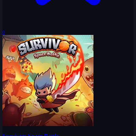
0
Survivor: Space Battle