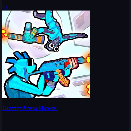
5.0
Gravity Arena Shooter