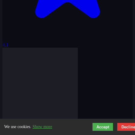
4.1
We use cookies.
Show more
Accept
Declin
Trap Craft