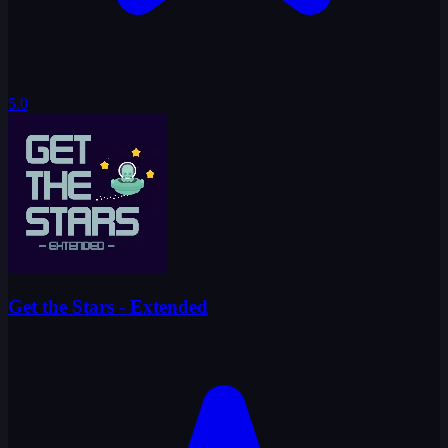
5.0
Get the Stars - Extended