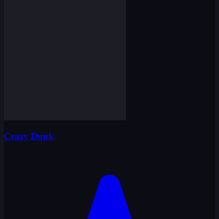
Crazy Dunk