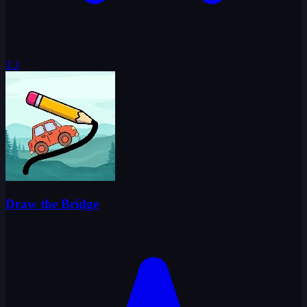
3.3
Draw the Bridge