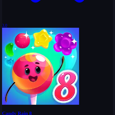
3.0
Candy Rain 8