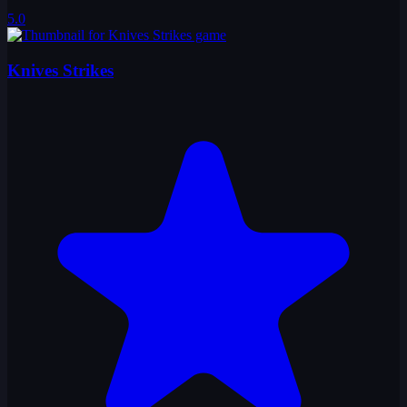
5.0
Knives Strikes