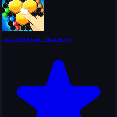
Hexa 2048 Puzzle - Block Merge