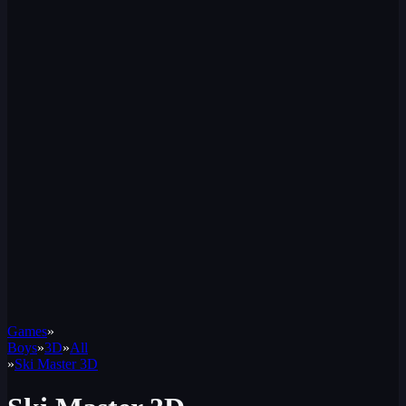
Games
»
Boys
»
3D
»
All
»
Ski Master 3D