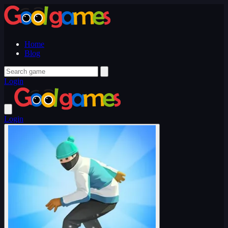
Home
Blog
Login
Login