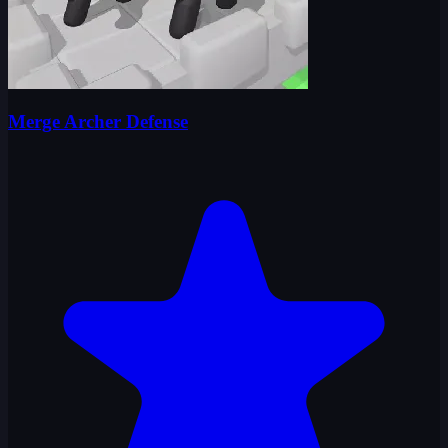
Merge Archer Defense