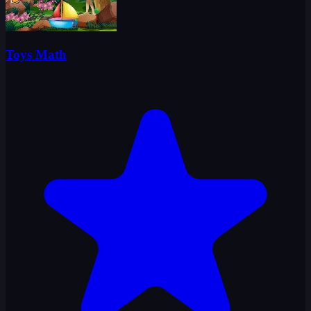
Toys Math