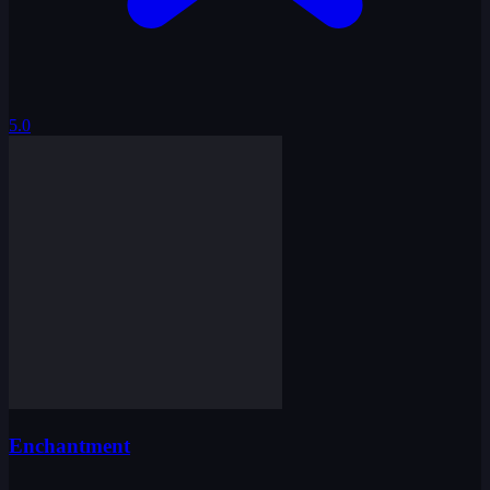
5.0
Enchantment