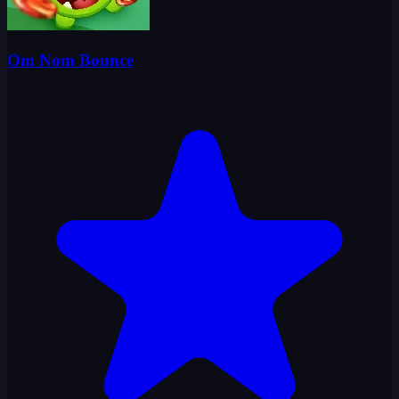
Om Nom Bounce