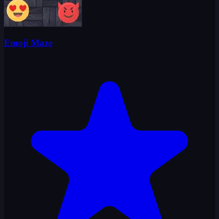
Emoji Maze