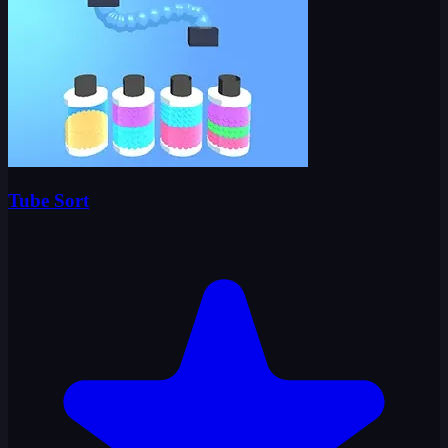
Tube Sort