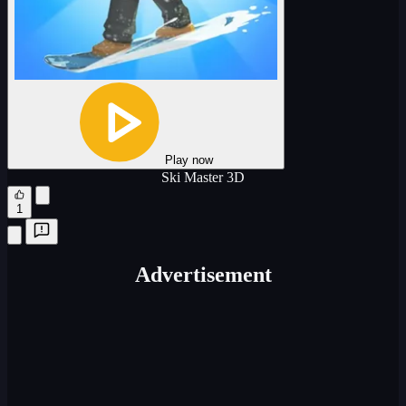
Play now
Ski Master 3D
1
Advertisement