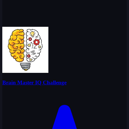
Brain Master IQ Challenge