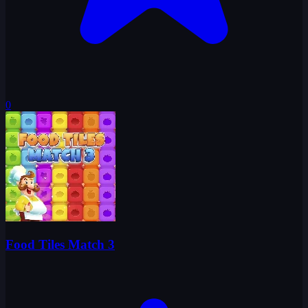
0
Food Tiles Match 3