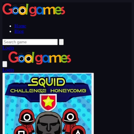
Home
Blog
Login
Login