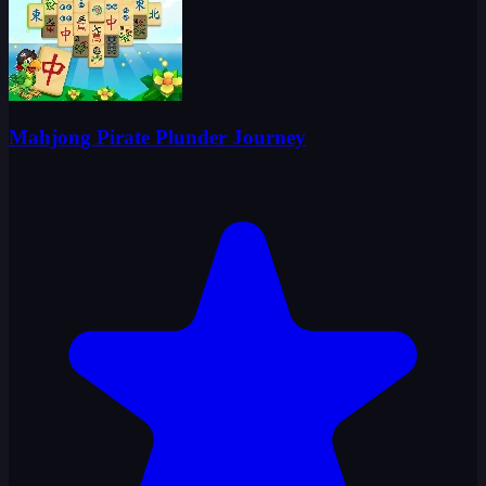
Mahjong Pirate Plunder Journey