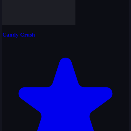
Candy Crush