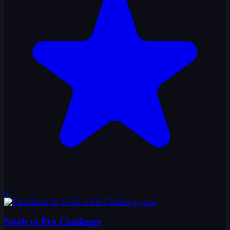
0
Noob vs Pro Challenge