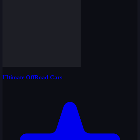
Ultimate OffRoad Cars