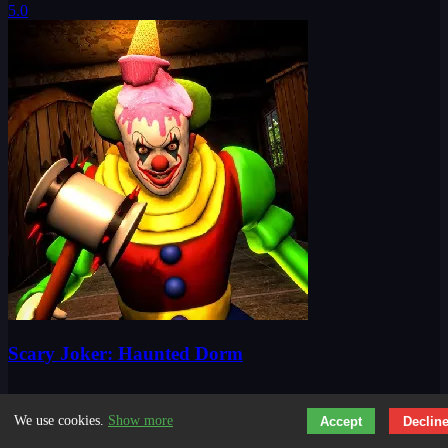
Scary Joker: Haunted Dorm
We use cookies.
Show more
Accept
Declin