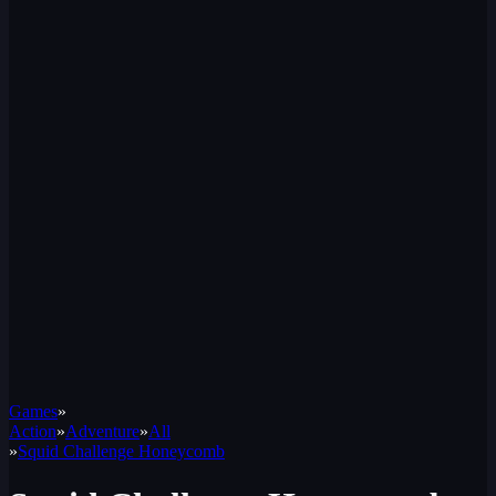
Games
»
Action
»
Adventure
»
All
»
Squid Challenge Honeycomb