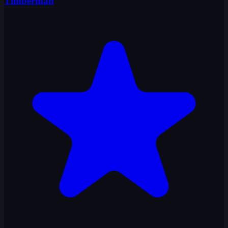
Timberman