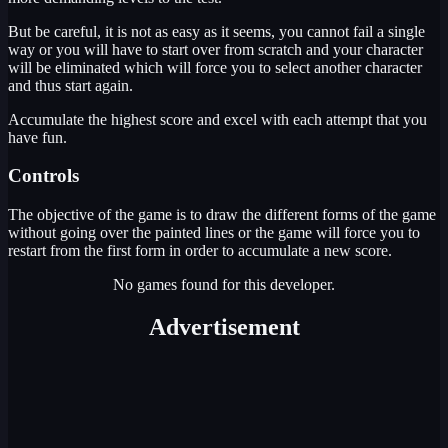
But be careful, it is not as easy as it seems, you cannot fail a single
way or you will have to start over from scratch and your character
will be eliminated which will force you to select another character
and thus start again.
Accumulate the highest score and excel with each attempt that you
have fun.
Controls
The objective of the game is to draw the different forms of the game
without going over the painted lines or the game will force you to
restart from the first form in order to accumulate a new score.
No games found for this developer.
Advertisement