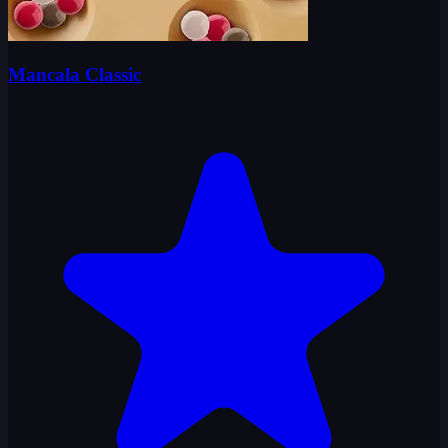
Mancala Classic