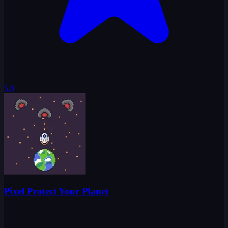
5.0
Pixel Protect Your Planet