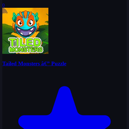
0
Tailed Monsters â€” Puzzle