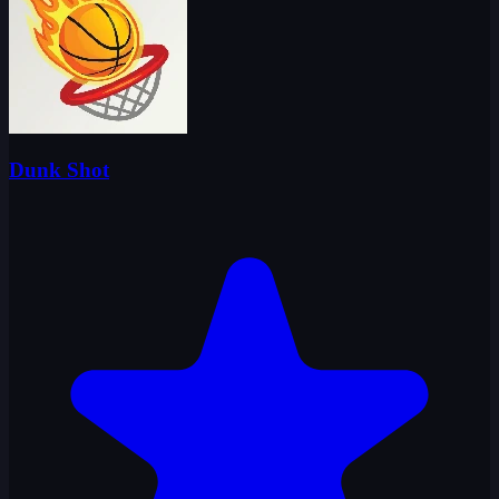
Dunk Shot