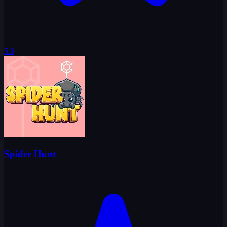
5.0
Spider Hunt