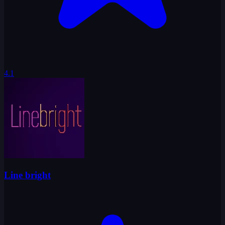
4.1
Line bright