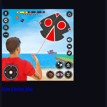
0
Kite Flying Sim