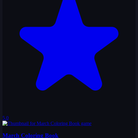
5.0
March Coloring Book