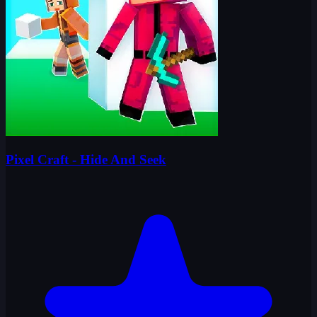
Pixel Craft - Hide And Seek