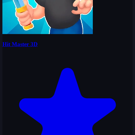
Hit Master 3D