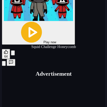
Play now
Squid Challenge Honeycomb
64
Advertisement