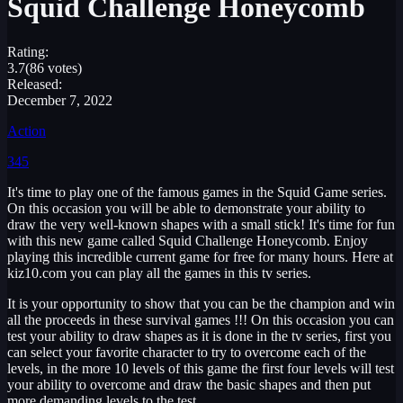
Squid Challenge Honeycomb
Rating:
3.7
(86 votes)
Released:
December 7, 2022
Action
345
It's time to play one of the famous games in the Squid Game series.
On this occasion you will be able to demonstrate your ability to
draw the very well-known shapes with a small stick! It's time for fun
with this new game called Squid Challenge Honeycomb. Enjoy
playing this incredible current game for free for many hours. Here at
kiz10.com you can play all the games in this tv series.
It is your opportunity to show that you can be the champion and win
all the proceeds in these survival games !!! On this occasion you can
test your ability to draw shapes as it is done in the tv series, first you
can select your favorite character to try to overcome each of the
levels, in the more 10 levels of this game the first four levels will test
your ability to overcome and draw the basic shapes and then put
more demanding levels to the test.