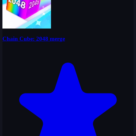
Chain Cube: 2048 merge