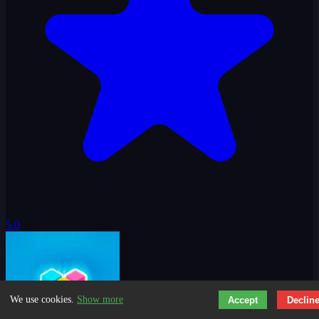
5.0
We use cookies.
Show more
Accept
Declin