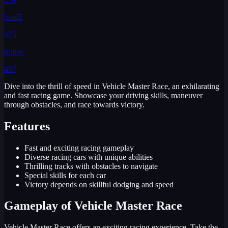
html5
475
online
487
Dive into the thrill of speed in Vehicle Master Race, an exhilarating
and fast racing game. Showcase your driving skills, maneuver
through obstacles, and race towards victory.
Features
Fast and exciting racing gameplay
Diverse racing cars with unique abilities
Thrilling tracks with obstacles to navigate
Special skills for each car
Victory depends on skillful dodging and speed
Gameplay of Vehicle Master Race
Vehicle Master Race offers an exciting racing experience. Take the