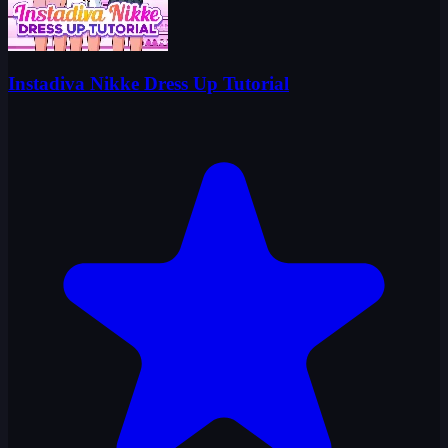
Instadiva Nikke Dress Up Tutorial