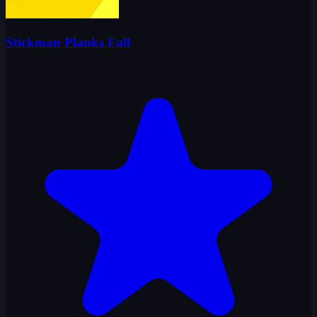
Stickman Planks Fall