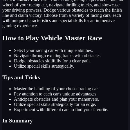
wheel of your racing car, navigate thrilling tracks, and showcase
your driving prowess. Dodge various obstacles to reach the finish
line and claim victory. Choose from a variety of racing cars, each
with unique characteristics and special skills for an immersive
gaming experience.
How to Play Vehicle Master Race
Select your racing car with unique abilities.
Navigate through exciting tracks with obstacles.
Dodge obstacles skillfully for a clear path.
Utilize special skills strategically.
Tips and Tricks
Master the handling of your chosen racing car.
Pay attention to each car's unique advantages.
Anticipate obstacles and plan your maneuvers.
Utilize special skills strategically for an edge.
Experiment with different cars to find your favorite.
In Summary