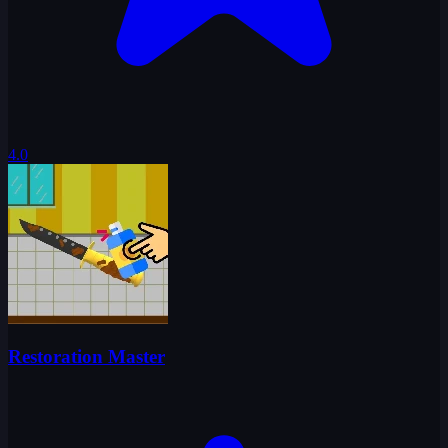
4.0
Restoration Master