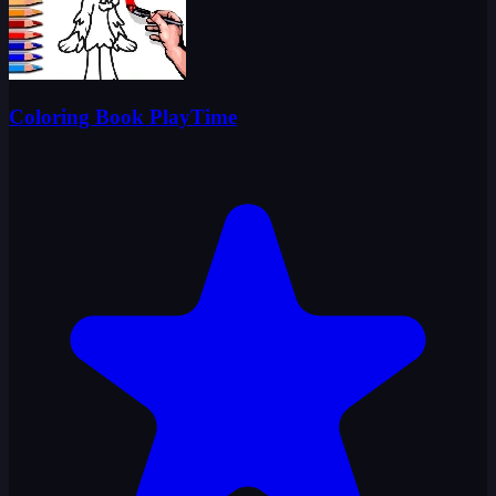
Coloring Book PlayTime