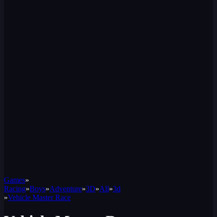
Games
»
Racing
»
Boys
»
Adventure
»
3D
»
All
»
3d
»
Vehicle Master Race