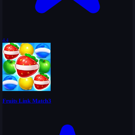
4.4
Fruits Link Match3