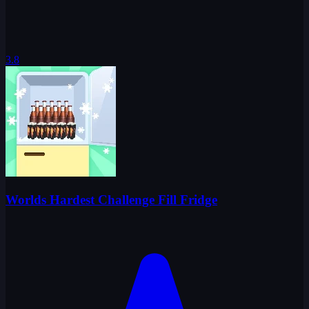
3.8
Worlds Hardest Challenge Fill Fridge