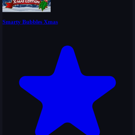
Smarty Bubbles Xmas