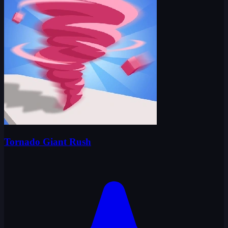
Tornado Giant Rush