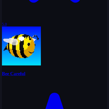
5.0
Bee Careful