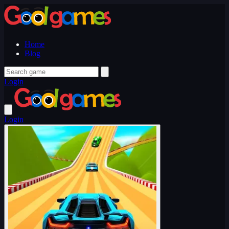
Home
Blog
Login
Login