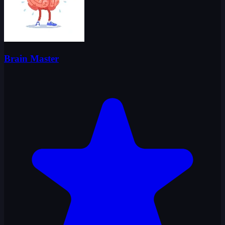
Brain Master