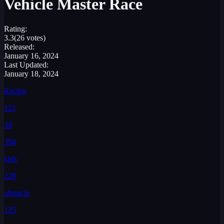
Vehicle Master Race
Rating:
3.3
(26 votes)
Released:
January 16, 2024
Last Updated:
January 18, 2024
Racing
121
3d
394
kids
228
obstacle
125