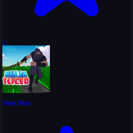
1.7
Ninja Slicer