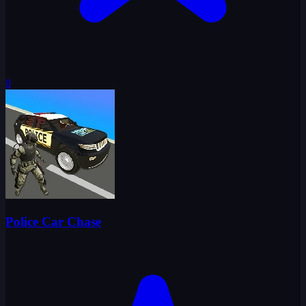
0
Police Car Chase