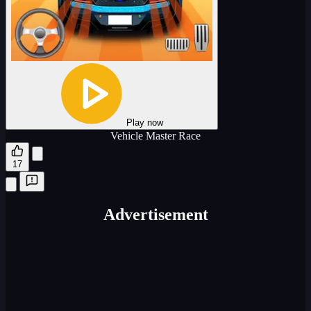
Play now
Vehicle Master Race
17
Advertisement