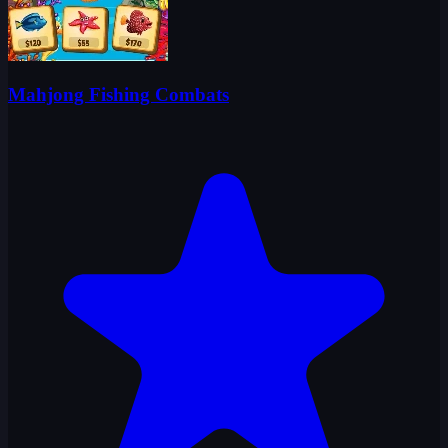
Mahjong Fishing Combats