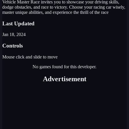
Vehicle Master Race invites you to showcase your driving skills,
dodge obstacles, and race to victory. Choose your racing car wisely,
master unique abilities, and experience the thrill of the race
Last Updated
Jan 18, 2024
Controls
Mouse click and slide to move
No games found for this developer.
Advertisement