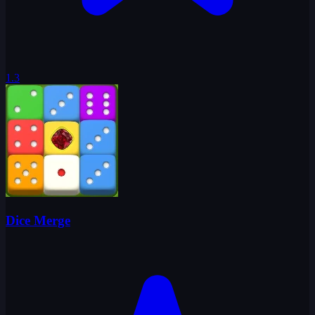
1.3
Dice Merge