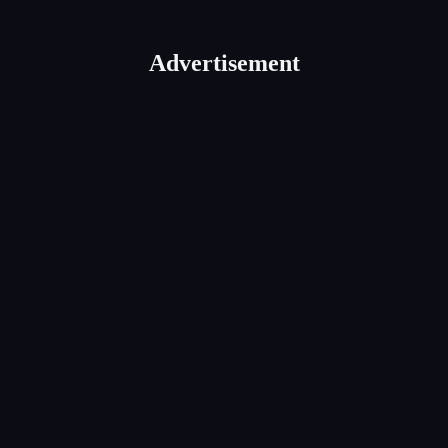
Advertisement