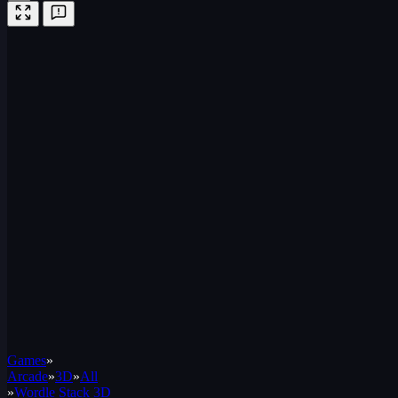
Games
»
Arcade
»
3D
»
All
»
Wordle Stack 3D