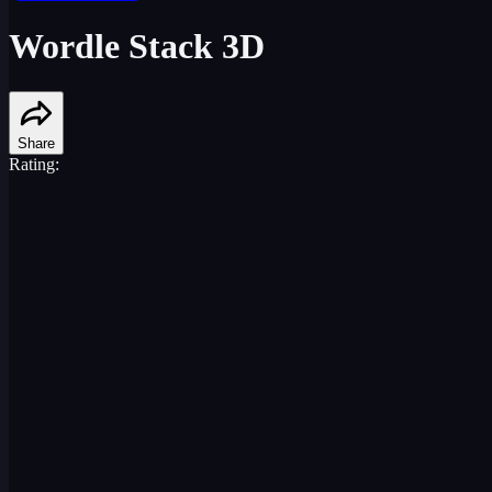
Wordle Stack 3D
Share
Rating: