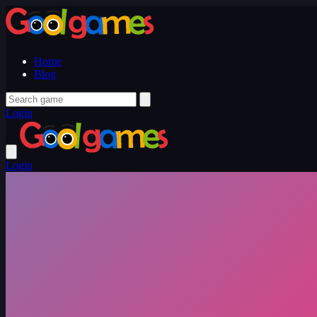
Home
Blog
Login
Login