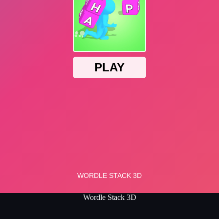
Wordle Stack 3D