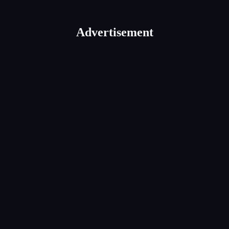
Advertisement