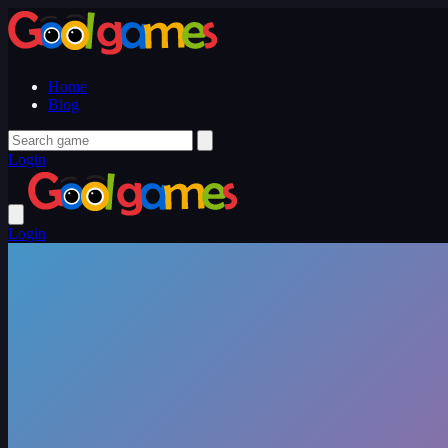
Home
Blog
Login
Login