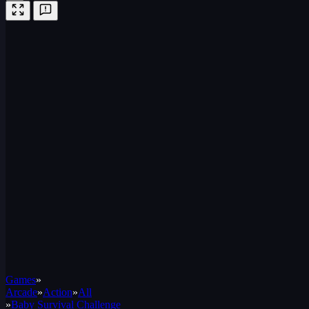
Games
»
Arcade
»
Action
»
All
»
Baby Survival Challenge