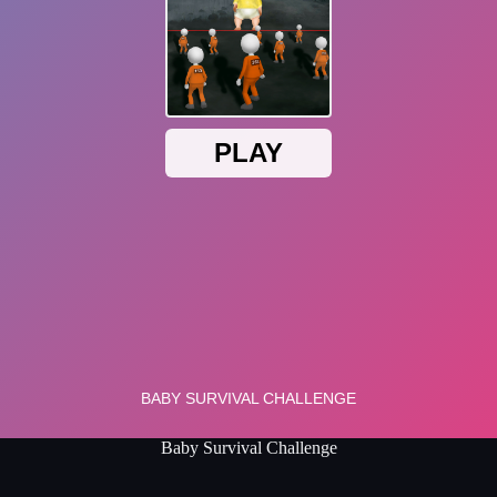
Baby Survival Challenge