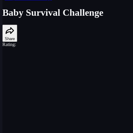
Baby Survival Challenge
Share
Rating: