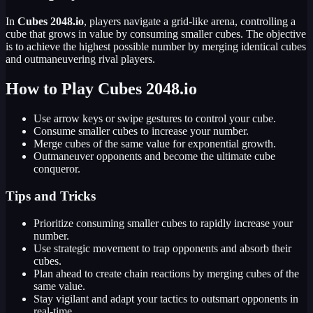
In
Cubes 2048.io
, players navigate a grid-like arena, controlling a
cube that grows in value by consuming smaller cubes. The objective
is to achieve the highest possible number by merging identical cubes
and outmaneuvering rival players.
How to Play Cubes 2048.io
Use arrow keys or swipe gestures to control your cube.
Consume smaller cubes to increase your number.
Merge cubes of the same value for exponential growth.
Outmaneuver opponents and become the ultimate cube
conqueror.
Tips and Tricks
Prioritize consuming smaller cubes to rapidly increase your
number.
Use strategic movement to trap opponents and absorb their
cubes.
Plan ahead to create chain reactions by merging cubes of the
same value.
Stay vigilant and adapt your tactics to outsmart opponents in
real-time.