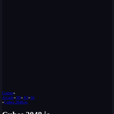
Games
»
Arcade
»
3D
»
.IO
»
3d
»
Cubes 2048.io