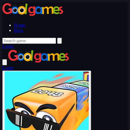
Home
Blog
Login
Login