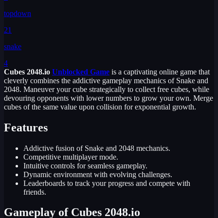
topdown
21
snake
4
Cubes 2048.io
Unblocked Game
is a captivating online game that
cleverly combines the addictive gameplay mechanics of Snake and
2048. Maneuver your cube strategically to collect free cubes, while
devouring opponents with lower numbers to grow your own. Merge
cubes of the same value upon collision for exponential growth.
Features
Addictive fusion of Snake and 2048 mechanics.
Competitive multiplayer mode.
Intuitive controls for seamless gameplay.
Dynamic environment with evolving challenges.
Leaderboards to track your progress and compete with
friends.
Gameplay of Cubes 2048.io