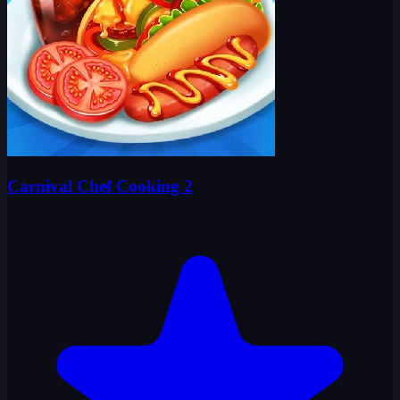
Carnival Chef Cooking 2