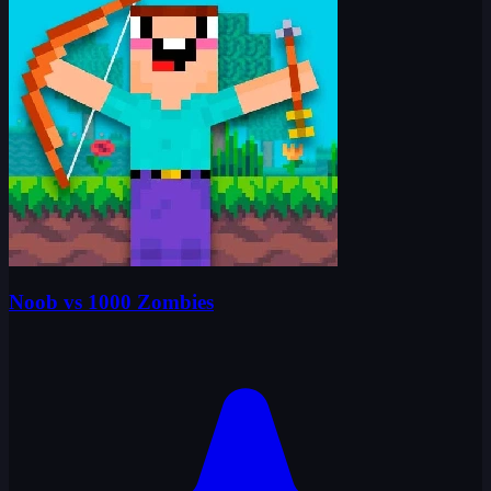
Noob vs 1000 Zombies