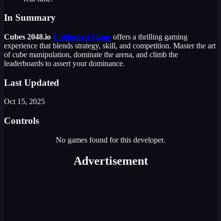
In Summary
Cubes 2048.io
Unblocked Game
offers a thrilling gaming
experience that blends strategy, skill, and competition. Master the art
of cube manipulation, dominate the arena, and climb the
leaderboards to assert your dominance.
Last Updated
Oct 15, 2025
Controls
No games found for this developer.
Advertisement