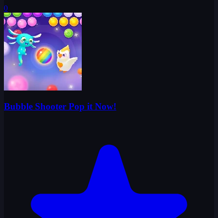
0
Bubble Shooter Pop it Now!