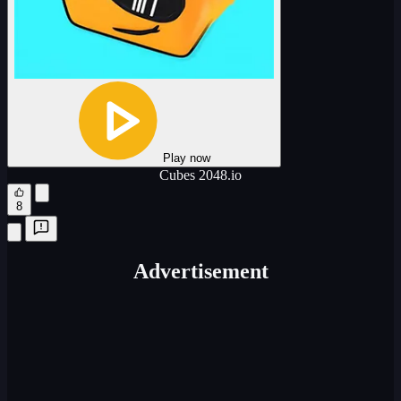
Play now
Cubes 2048.io
8
Advertisement