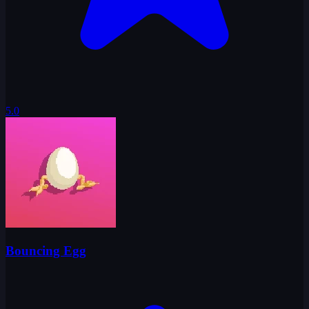
5.0
Bouncing Egg