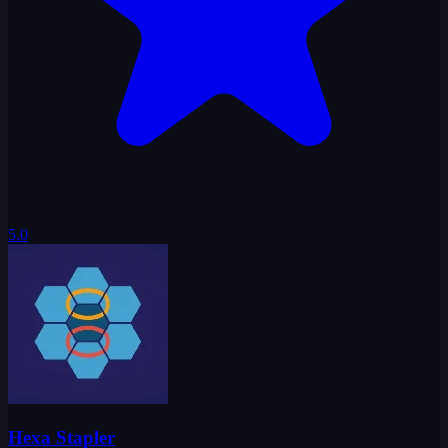
5.0
Hexa Stapler