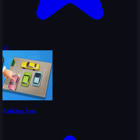
5.0
Parking Jam