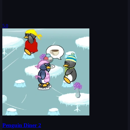
5.0
Penguin Diner 2