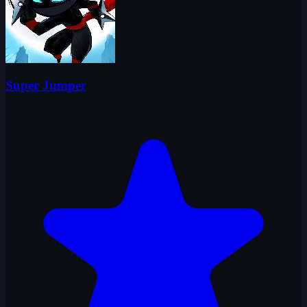
Super Jumper