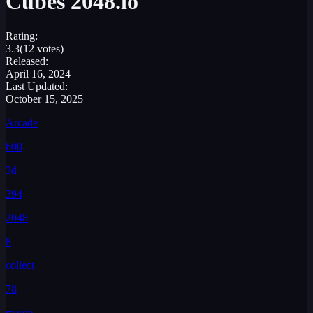
Cubes 2048.io
Rating:
3.3
(12 votes)
Released:
April 16, 2024
Last Updated:
October 15, 2025
Arcade
600
3d
394
2048
8
collect
78
merge