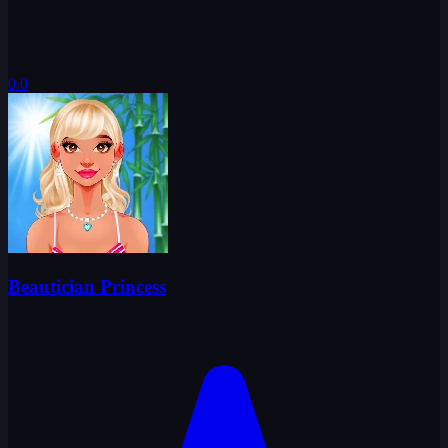
0.0
Beautician Princess