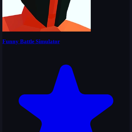
Funny Battle Simulator