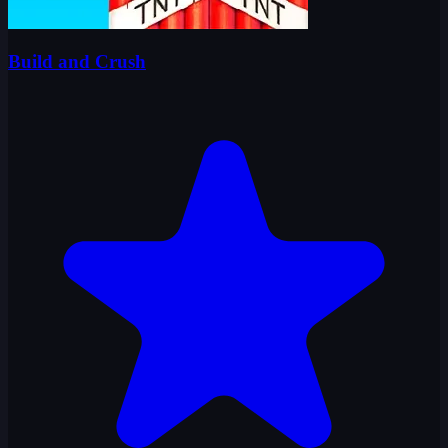
Build and Crush