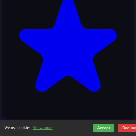
0
We use cookies.
Show more
Accept
Declin