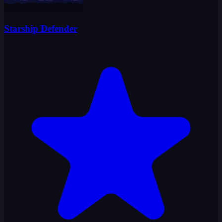
Starship Defender