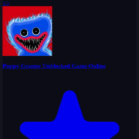
3.3
Poppy Granny Unblocked Game Online