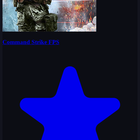
Command Strike FPS