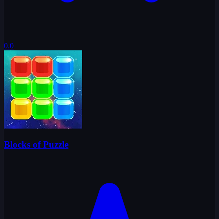
0.0
Blocks of Puzzle