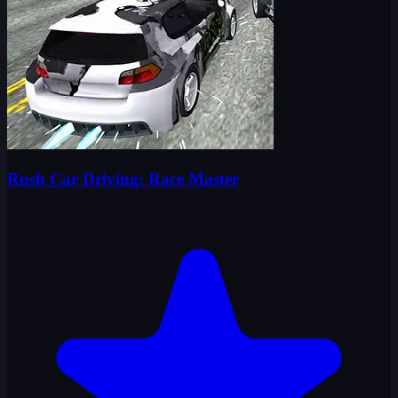
Rush Car Driving: Race Master