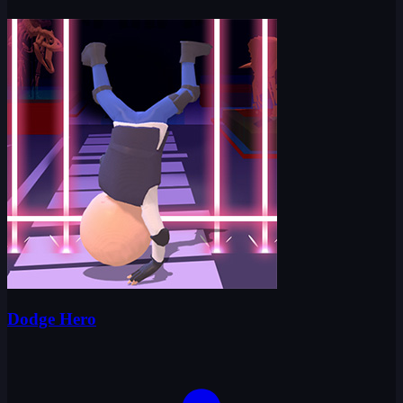
Dodge Hero