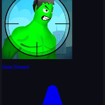
Giant Wanted