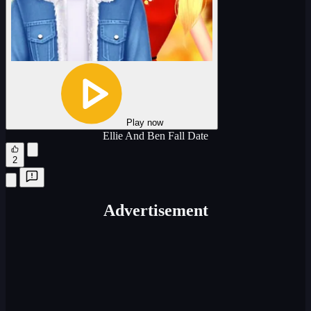
Play now
Ellie And Ben Fall Date
2
Advertisement