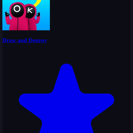
Draw and Destroy