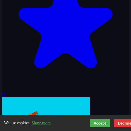
0
We use cookies.
Show more
Accept
Declin