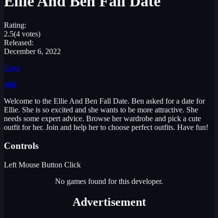
Ellie And Ben Fall Date
Rating:
2.5
(4 votes)
Released:
December 6, 2022
Boys
400
Welcome to the Ellie And Ben Fall Date. Ben asked for a date for
Ellie. She is so excited and she wants to be more attractive. She
needs some expert advice. Browse her wardrobe and pick a cute
outfit for her. Join and help her to choose perfect outfits. Have fun!
Controls
Left Mouse Button Click
No games found for this developer.
Advertisement