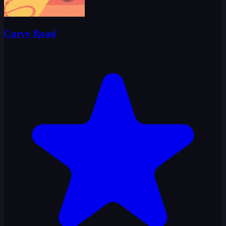
Curvy Road