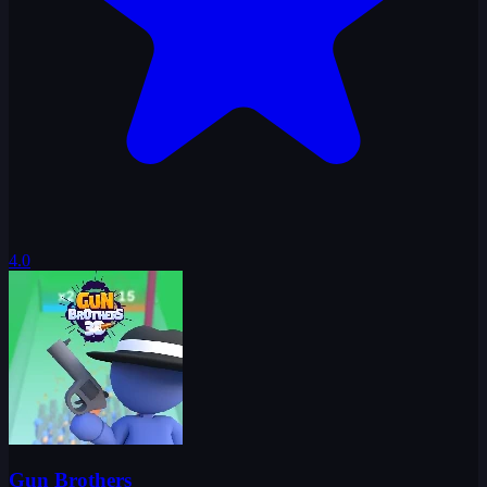
4.0
Gun Brothers