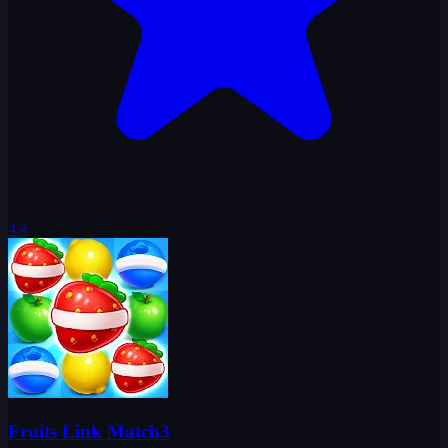
4.4
Fruits Link Match3