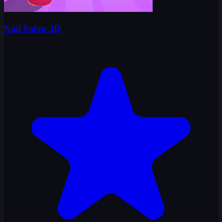
Nail Salon 3D