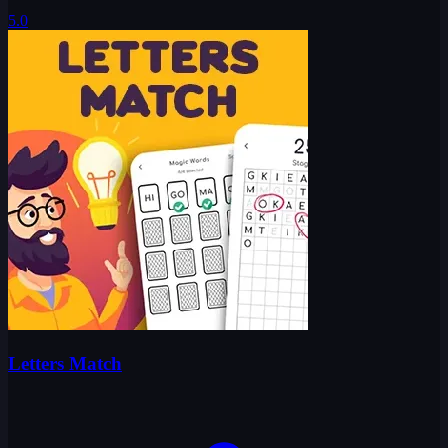
5.0
Letters Match