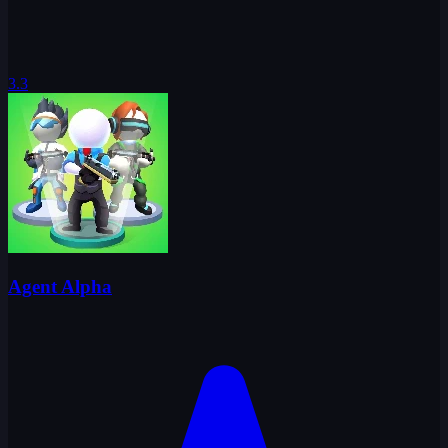
3.3
Agent Alpha