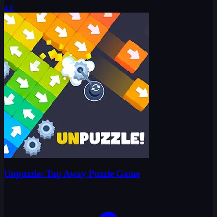
4.0
Unpuzzle: Tap Away Puzzle Game