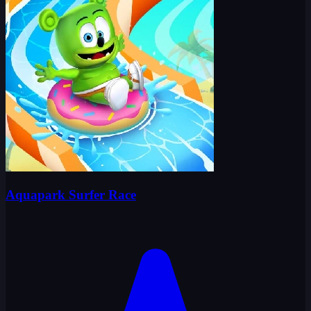
Aquapark Surfer Race