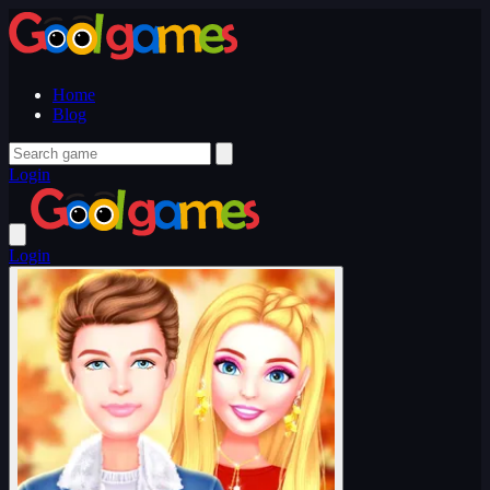
Home
Blog
Login
Login