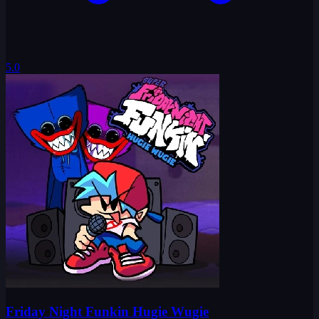
5.0
Friday Night Funkin Hugie Wugie