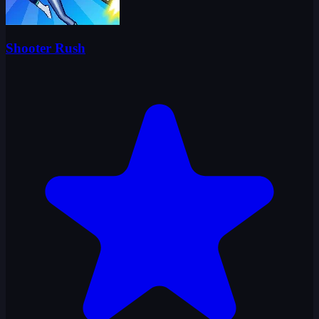
Shooter Rush