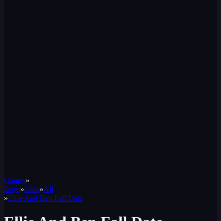
Games
»
Boys
»
Girls
»
All
»
Ellie And Ben Fall Date