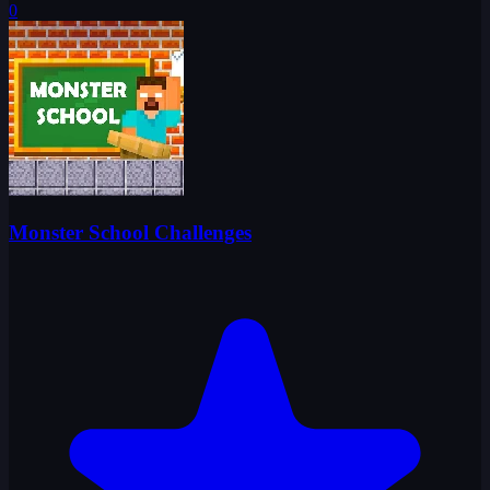
0
Monster School Challenges