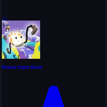
3.3
Drawer Super Racer