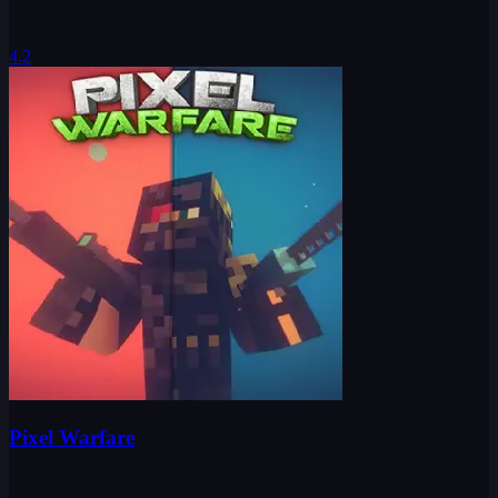
4.2
Pixel Warfare