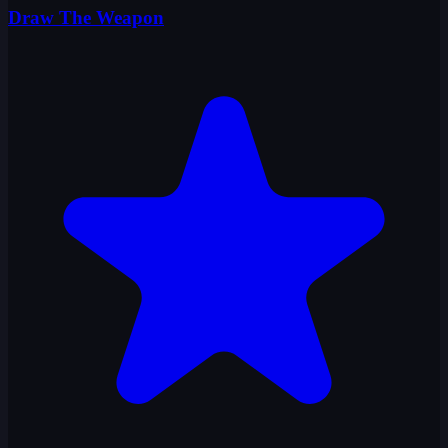
Draw The Weapon