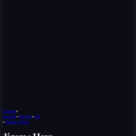
Games
»
Arcade
»
Puzzle
»
All
»
Jigsaw Hero