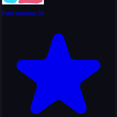
Fight Simulator 3D