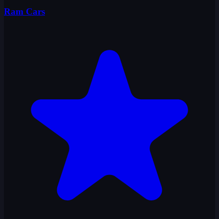
Ram Cars