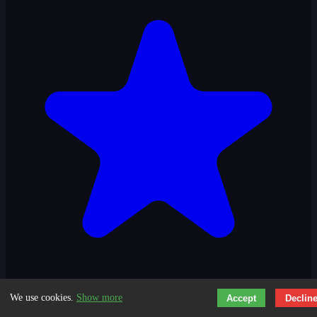
We use cookies.
Show more
Accept
Declin
3.3