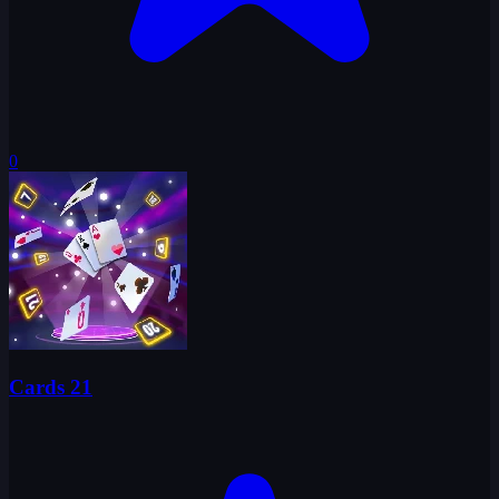
0
Cards 21