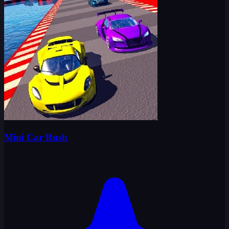
Mini Car Rush