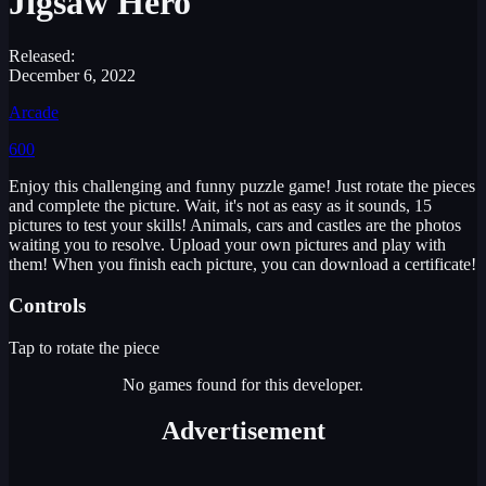
Jigsaw Hero
Released:
December 6, 2022
Arcade
600
Enjoy this challenging and funny puzzle game! Just rotate the pieces
and complete the picture. Wait, it's not as easy as it sounds, 15
pictures to test your skills! Animals, cars and castles are the photos
waiting you to resolve. Upload your own pictures and play with
them! When you finish each picture, you can download a certificate!
Controls
Tap to rotate the piece
No games found for this developer.
Advertisement