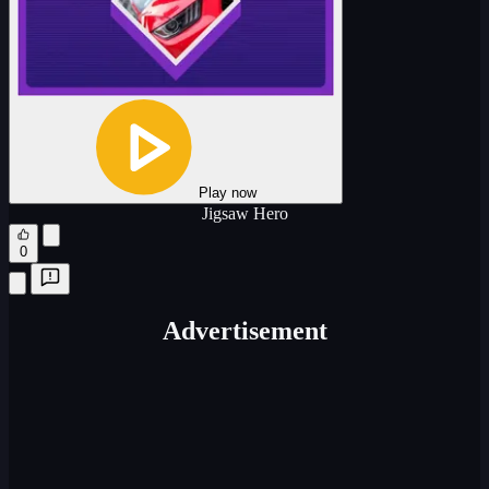
Play now
Jigsaw Hero
0
Advertisement