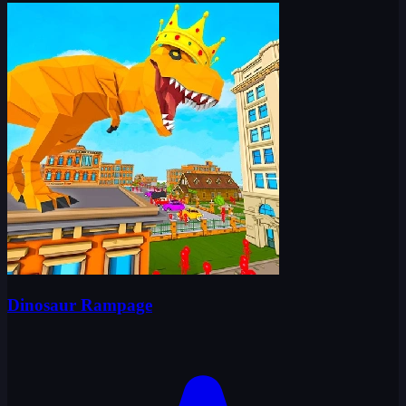
Dinosaur Rampage