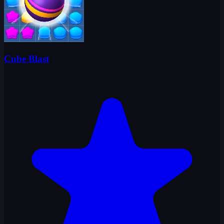
Cube Blast