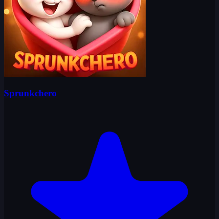
Sprunkchero