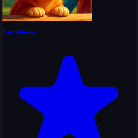
Purr-Mission