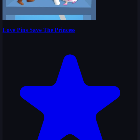
Love Pins Save The Princess