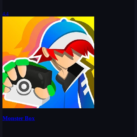
4.4
Monster Box