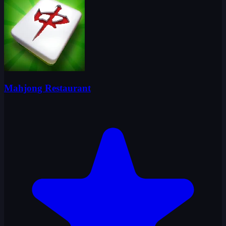
Mahjong Restaurant