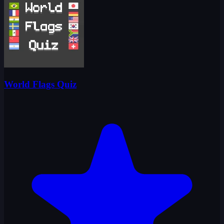
World Flags Quiz