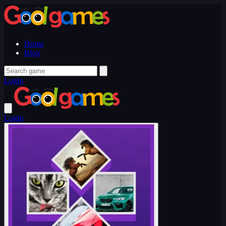
Home
Blog
Login
Login