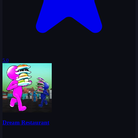
5.0
Dream Restaurant