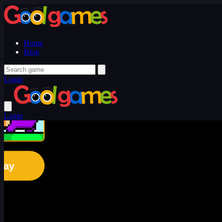
Home
Blog
Login
Login