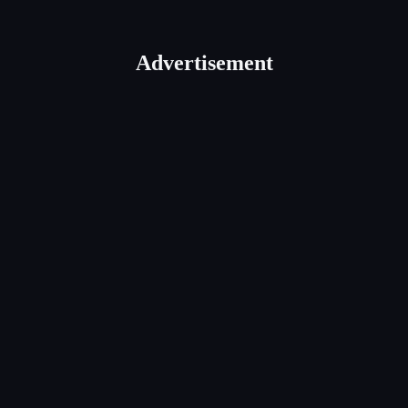
Advertisement