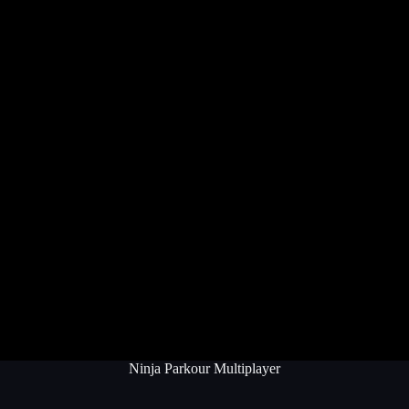
Ninja Parkour Multiplayer