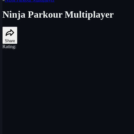
Ninja Parkour Multiplayer
Share
Rating: