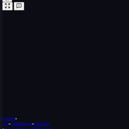
Games
»
.IO
»
Multiplayer
»
platform
»
Ninja Parkour Multiplayer