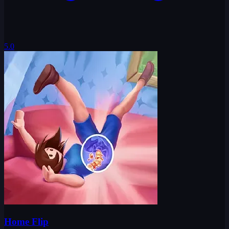
5.0
Home Flip