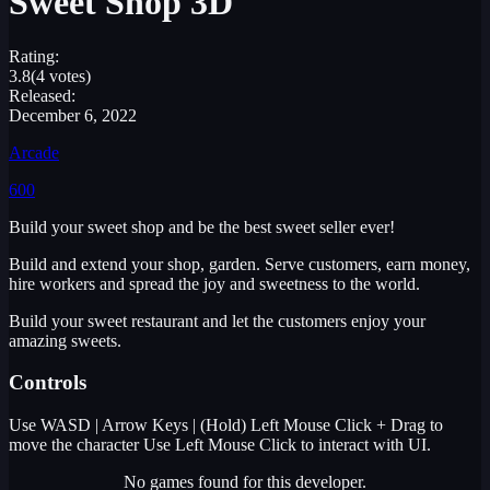
Sweet Shop 3D
Rating:
3.8
(4 votes)
Released:
December 6, 2022
Arcade
600
Build your sweet shop and be the best sweet seller ever!
Build and extend your shop, garden. Serve customers, earn money,
hire workers and spread the joy and sweetness to the world.
Build your sweet restaurant and let the customers enjoy your
amazing sweets.
Controls
Use WASD | Arrow Keys | (Hold) Left Mouse Click + Drag to
move the character Use Left Mouse Click to interact with UI.
No games found for this developer.