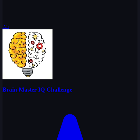
2.5
Brain Master IQ Challenge