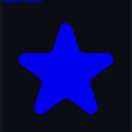
Hidden Candies