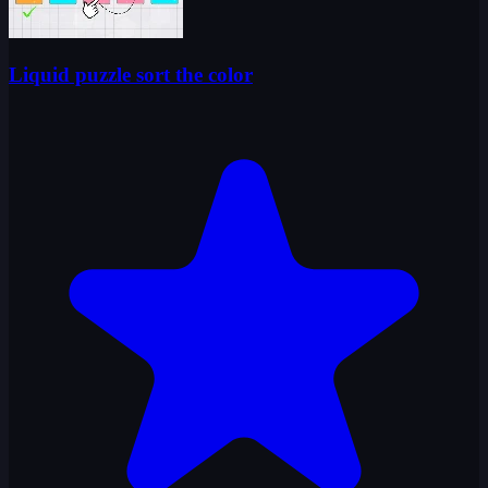
Liquid puzzle sort the color