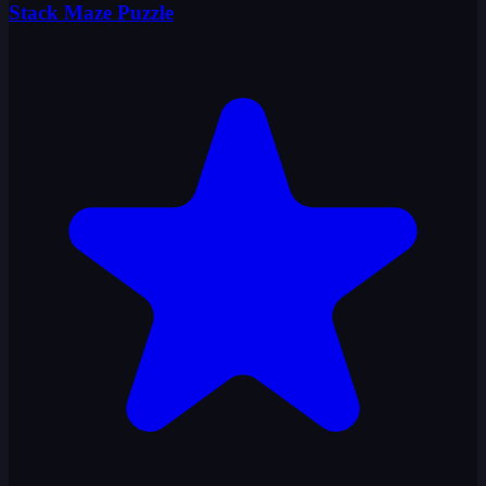
Stack Maze Puzzle