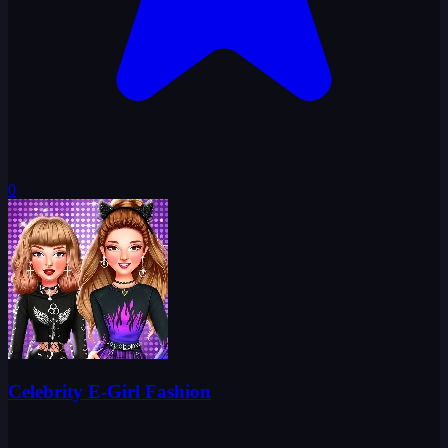
0
Celebrity E-Girl Fashion