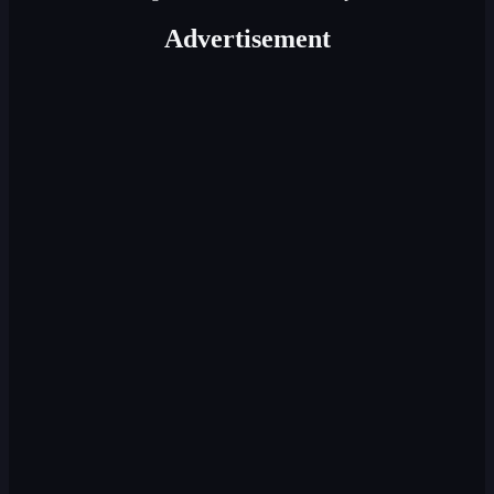
Advertisement