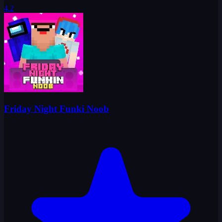
4.2
Friday Night Funki Noob