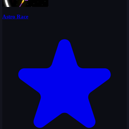
Astro Race