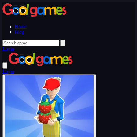
Home
Blog
Login
Login