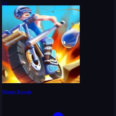
5.0
Motor Royale