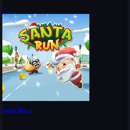
5.0
Santa Run 2