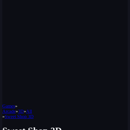
Games
»
Arcade
»
3D
»
All
»
Sweet Shop 3D