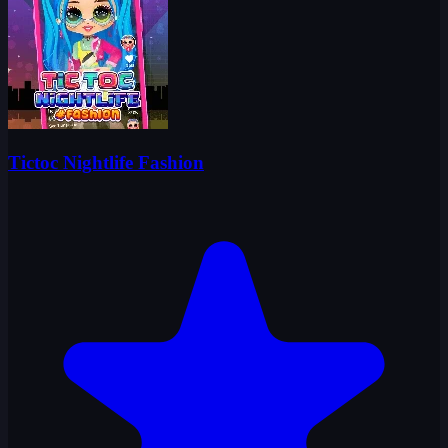
Tictoc Nightlife Fashion