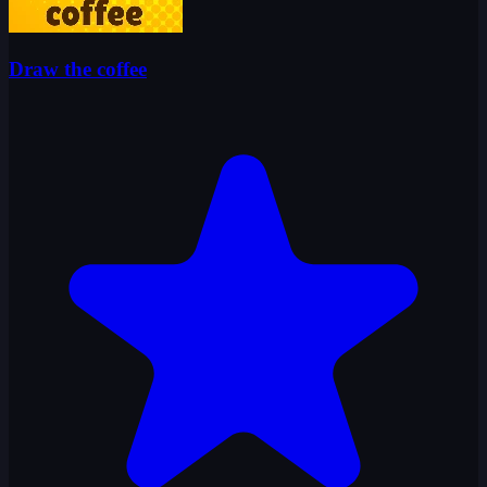
Draw the coffee