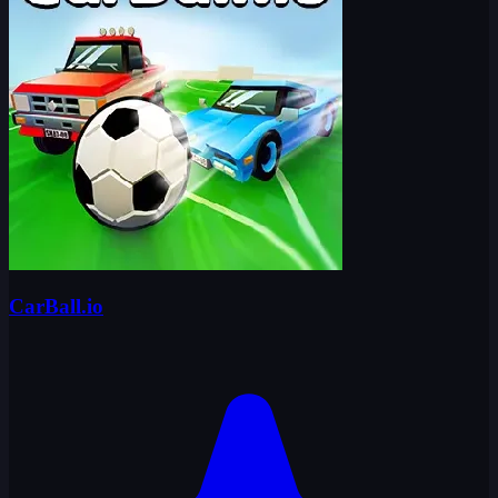
CarBall.io