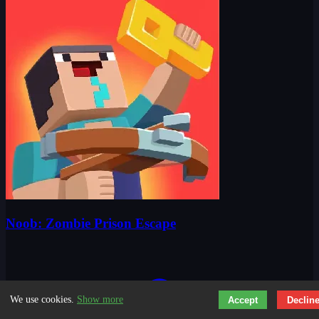
Noob: Zombie Prison Escape
We use cookies.
Show more
Accept
Declin