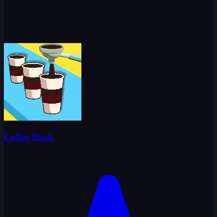
Coffee Stack