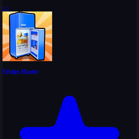
3.3
Fridge Master