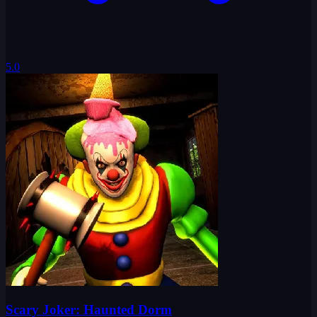
5.0
Scary Joker: Haunted Dorm