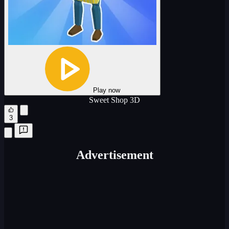
Play now
Sweet Shop 3D
3
Advertisement